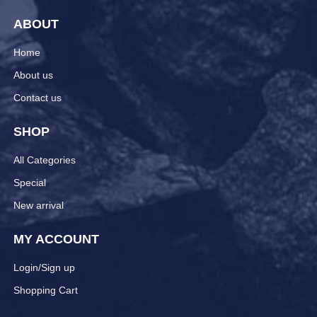
ABOUT
Home
About us
Contact us
SHOP
All Categories
Special
New arrival
MY ACCOUNT
Login/Sign up
Shopping Cart