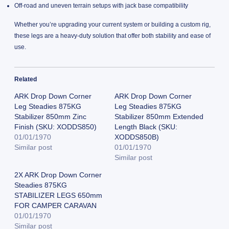
Off-road and uneven terrain setups with jack base compatibility
Whether you’re upgrading your current system or building a custom rig,
these legs are a heavy-duty solution that offer both stability and ease of
use.
Related
ARK Drop Down Corner
ARK Drop Down Corner
Leg Steadies 875KG
Leg Steadies 875KG
Stabilizer 850mm Zinc
Stabilizer 850mm Extended
Finish (SKU: XODDS850)
Length Black (SKU:
01/01/1970
XODDS850B)
Similar post
01/01/1970
Similar post
2X ARK Drop Down Corner
Steadies 875KG
STABILIZER LEGS 650mm
FOR CAMPER CARAVAN
01/01/1970
Similar post