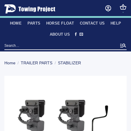
Skip
to
content
HOME
PARTS
HORSE FLOAT
CONTACT US
HELP
ABOUT US
Search
for:
Home
/
TRAILER PARTS
/
STABILIZER