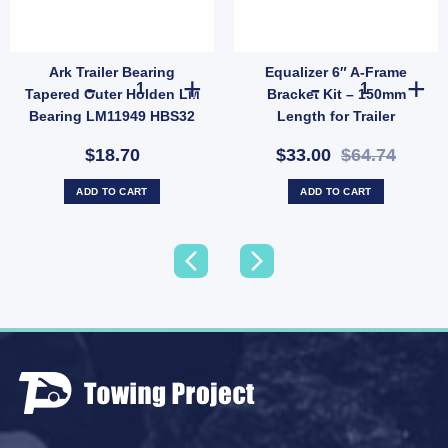
Ark Trailer Bearing
Equalizer 6″ A-Frame
ersal Fit - 7000 lbs quantity
 Jack Tube Mount, Weld-On Male Swivel Mount for 9/16" Pin for 150 quantity
Ark Trailer Bearing Tapered Outer Holden LM Bearing LM
Equalizer 6" A
Tapered Outer Holden LM
Bracket Kit – 150mm
Bearing LM11949 HBS32
Length for Trailer
UB
Suspension (SKU: 000822)
$18.70
$33.00
$64.74
ADD TO CART
ADD TO CART