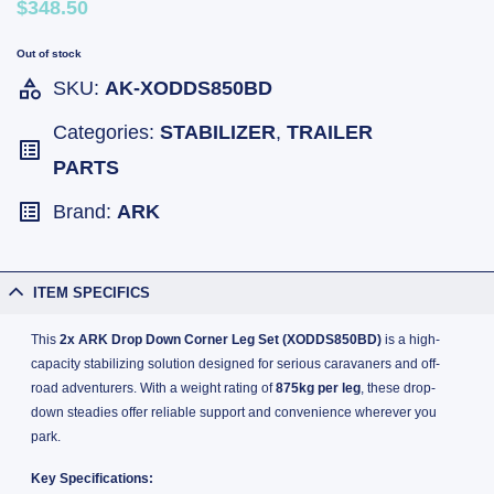
$348.50
Out of stock
SKU:
AK-XODDS850BD
Categories:
STABILIZER
,
TRAILER
PARTS
Brand:
ARK
ITEM SPECIFICS
This
2x ARK Drop Down Corner Leg Set (XODDS850BD)
is a high-
capacity stabilizing solution designed for serious caravaners and off-
road adventurers. With a weight rating of
875kg per leg
, these drop-
down steadies offer reliable support and convenience wherever you
park.
Key Specifications: