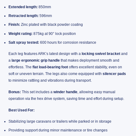
Extended length:
850mm
Retracted length:
596mm
Finish:
Zinc plated with black powder coating
Weight rating:
875kg at 90° lock position
Salt spray tested:
600 hours for corrosion resistance
Each leg features ARK’s latest design with a
locking swivel bracket
and
a
large ergonomic grip handle
that makes deployment smooth and
effortless. The
flat load-bearing foot
offers excellent stability, even on
soft or uneven terrain. The legs also come equipped with
silencer pads
to minimize rattling and vibrations during transport.
Bonus:
This set includes a
winder handle
, allowing easy manual
operation via the hex drive system, saving time and effort during setup.
Best Used For:
Stabilizing large caravans or trailers while parked or in storage
Providing support during minor maintenance or tire changes