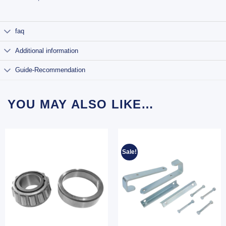
faq
Additional information
Guide-Recommendation
YOU MAY ALSO LIKE…
Sale!