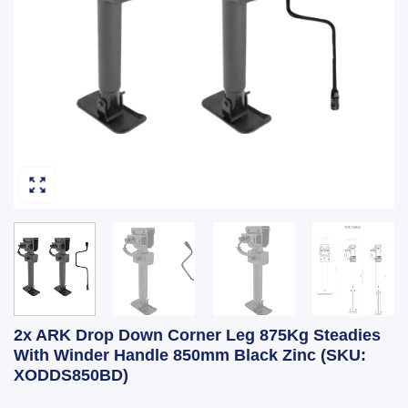
2x ARK Drop Down Corner Leg 875Kg Steadies
With Winder Handle 850mm Black Zinc (SKU:
XODDS850BD)