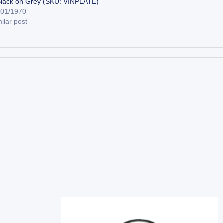
Black on Grey (SKU: VINPLATE)
/01/1970
ilar post