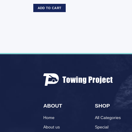
ADD TO CART
ABOUT
SHOP
Home
All Categories
About us
Special