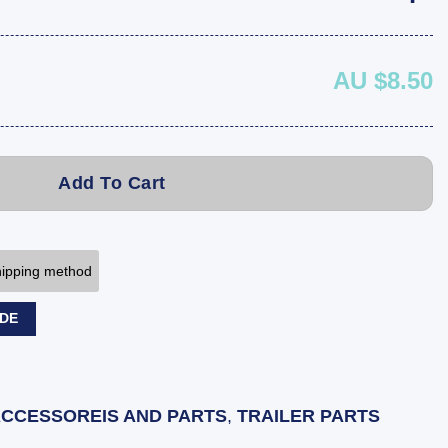
AU $8.50
Add To Cart
shipping method
ODE
ACCESSOREIS AND PARTS
,
TRAILER PARTS