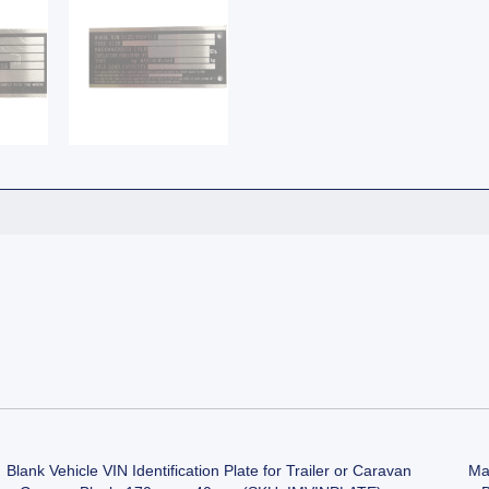
Blank Vehicle VIN Identification Plate for Trailer or Caravan
Man