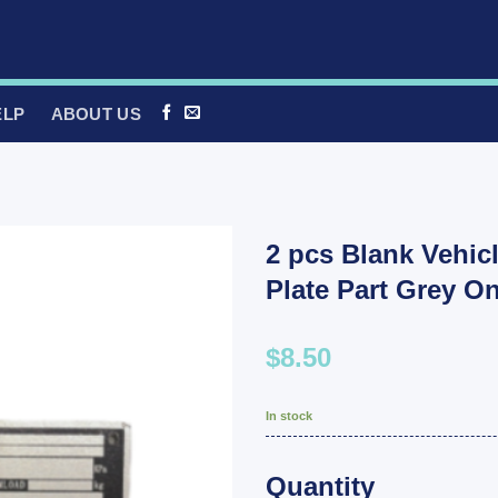
ELP
ABOUT US
2 pcs Blank Vehicl
Plate Part Grey O
$8.50
In stock
Quantity