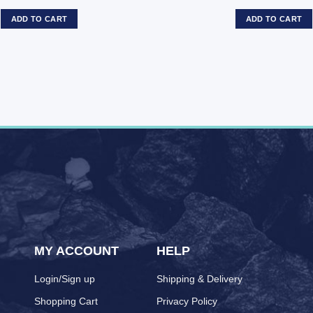
ADD TO CART
ADD TO CART
MY ACCOUNT
HELP
Login/Sign up
Shipping & Delivery
Shopping Cart
Privacy Policy