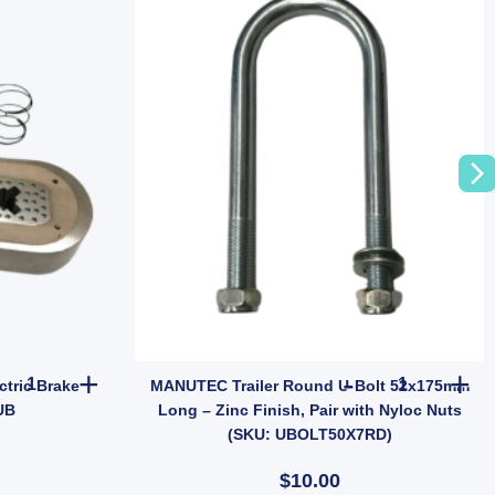
LESS STEEL Wheel Bearing Protectors – Model 1781 quantity
1x ARK Trailer 10" Oval Electric Brake Magnet EBPMAG UB quantit
MANUTEC Trai
ctric Brake
MANUTEC Trailer Round U-Bolt 52x175mm
UB
Long – Zinc Finish, Pair with Nyloc Nuts
(SKU: UBOLT50X7RD)
$10.00