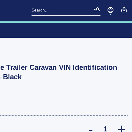
Search
for:
e Trailer Caravan VIN Identification
n Black
2 pcs Blank Ve