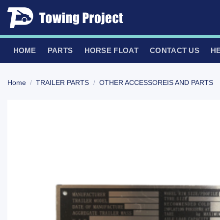
Skip
to
content
HOME
PARTS
HORSE FLOAT
CONTACT US
H
Home
/
TRAILER PARTS
/
OTHER ACCESSOREIS AND PARTS