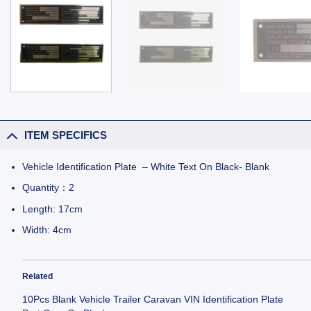
ITEM SPECIFICS
Vehicle Identification Plate – White Text On Black- Blank
Quantity：2
Length: 17cm
Width: 4cm
Related
10Pcs Blank Vehicle Trailer Caravan VIN Identification Plate