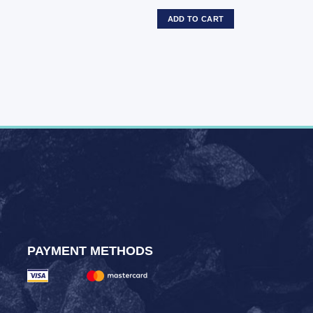
ADD TO CART
PAYMENT METHODS