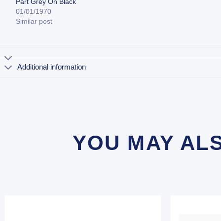
Part Grey On Black
01/01/1970
Similar post
Additional information
YOU MAY AL