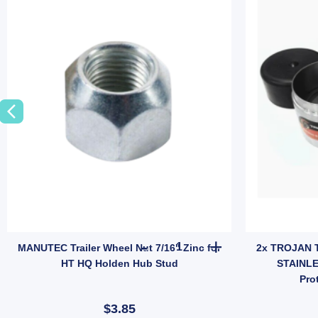
ings (SKU: IMFISHPLATE) quantity
ler Caravan 7/16 Inch Stud Wheel Nut Chrome X 4 – Model JEF014B quan
MANUTEC Trailer Wheel Nut 7/1
MANUTEC Trailer Wheel Nut 7/16" Zinc for
2x TROJAN T
HT HQ Holden Hub Stud
STAINLE
Pro
$3.85