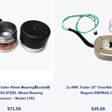
tity
6" Zinc for HT HQ Holden Hub Stud quantity
2x TROJAN Trailer 45mm Bearing Buddies STAIN
railer 45mm Bearing Buddies
1x ARK Trailer 10" Oval Ele
SS STEEL Wheel Bearing
Magnet EBPMAG 
tectors – Model 1781
$71.50
$35.00