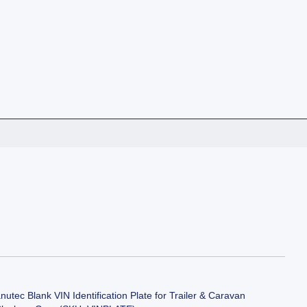
utec Blank VIN Identification Plate for Trailer & Caravan