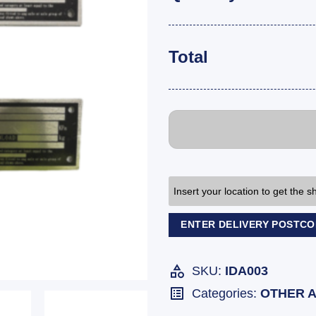
Total
Insert your location to get the 
ENTER DELIVERY POSTC
SKU:
IDA003
Categories:
OTHER 