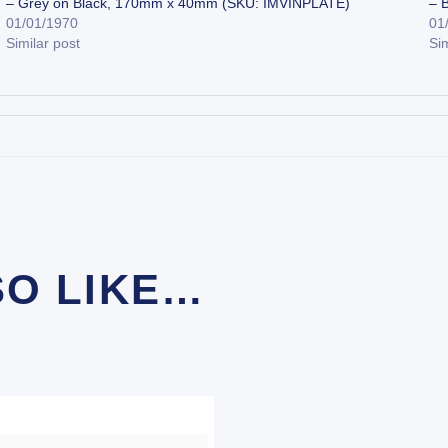
– Grey on Black, 170mm x 40mm (SKU: IMVINPLATE)
– 
01/01/1970
01
Similar post
Sim
SO LIKE…