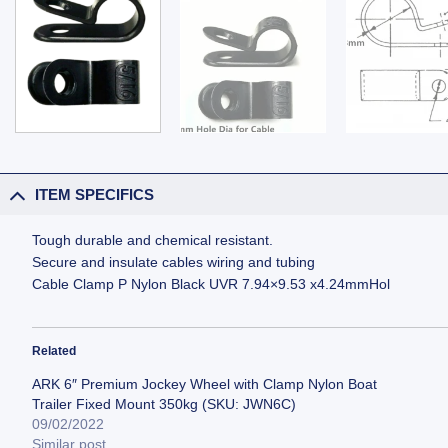
ITEM SPECIFICS
Tough durable and chemical resistant.
Secure and insulate cables wiring and tubing
Cable Clamp P Nylon Black UVR 7.94×9.53 x4.24mmHol
Related
ARK 6″ Premium Jockey Wheel with Clamp Nylon Boat
Trailer Fixed Mount 350kg (SKU: JWN6C)
09/02/2022
Similar post