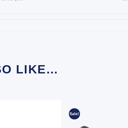
SO LIKE…
Sale!