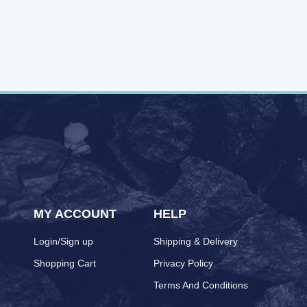
MY ACCOUNT
HELP
Login/Sign up
Shipping & Delivery
Shopping Cart
Privacy Policy
Terms And Conditions