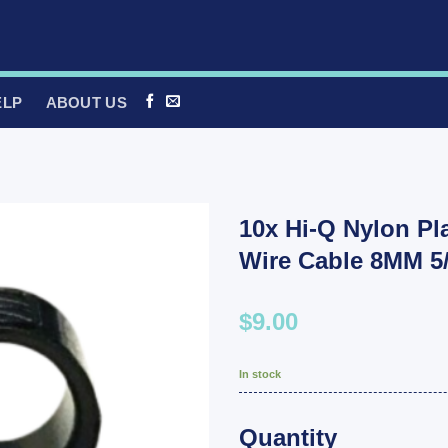
ELP
ABOUT US
10x Hi-Q Nylon Pl
Wire Cable 8MM 5/
$9.00
In stock
Quantity