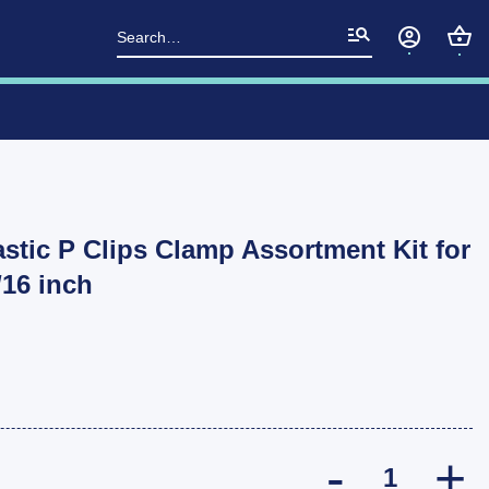
Search
for:
astic P Clips Clamp Assortment Kit for
16 inch
10x Hi-Q Nylo