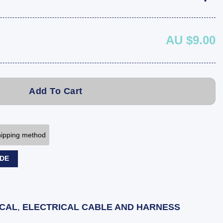
AU $9.00
Add To Cart
shipping method
ODE
ICAL
,
ELECTRICAL CABLE AND HARNESS