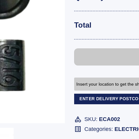
Total
Insert your location to get the 
ENTER DELIVERY POSTC
SKU:
ECA002
Categories:
ELECTR