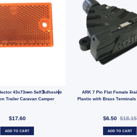
uantity
2x Amber Reflector 43x73mm Self Adhesive and B
lector 43x73mm Self Adhesive
ARK 7 Pin Flat Female Trai
on Trailer Caravan Camper
Plastic with Brass Terminals
$17.60
$6.50
$18.15
ADD TO CART
ADD TO CART