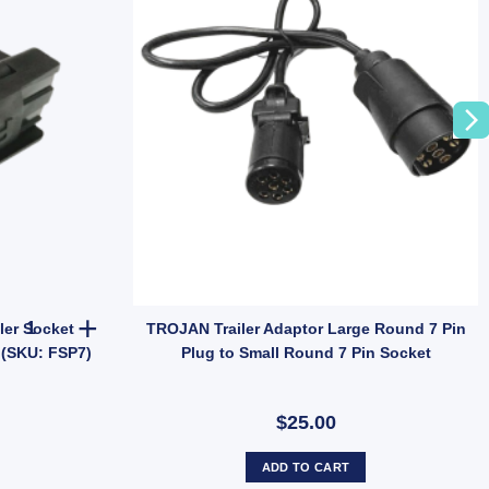
olt on Trailer Caravan Camper quantity
ARK 7 Pin Flat Female Trailer Socket Plastic with Brass Terminals 
ler Socket
TROJAN Trailer Adaptor Large Round 7 Pin
 (SKU: FSP7)
Plug to Small Round 7 Pin Socket
$25.00
ADD TO CART