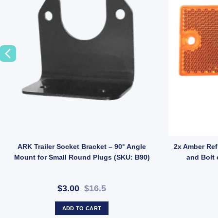
er LED Lights Ultra Slim Lamp 150x78mm Genuine LED Taile Indicator q
ARK Trailer Socket Bracket – 90° Angle
2x Amber Ref
Mount for Small Round Plugs (SKU: B90)
and Bolt 
$3.00
$16.5
ADD TO CART