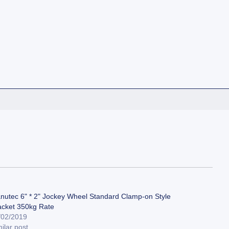
nutec 6" * 2" Jockey Wheel Standard Clamp-on Style
acket 350kg Rate
/02/2019
ilar post