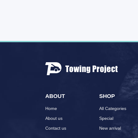
ABOUT
SHOP
Home
All Categories
About us
Special
Contact us
New arrival