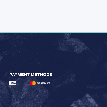
PAYMENT METHODS