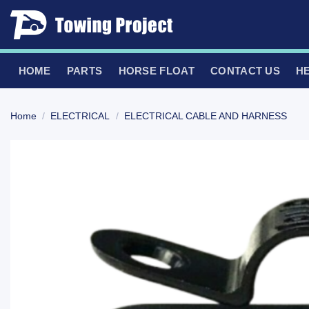
Skip
to
content
HOME
PARTS
HORSE FLOAT
CONTACT US
H
Home
/
ELECTRICAL
/
ELECTRICAL CABLE AND HARNESS