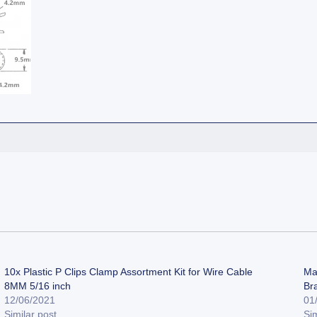
10x Plastic P Clips Clamp Assortment Kit for Wire Cable
Ma
8MM 5/16 inch
Br
12/06/2021
01
Similar post
Sim