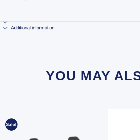
Additional information
YOU MAY AL
Sale!