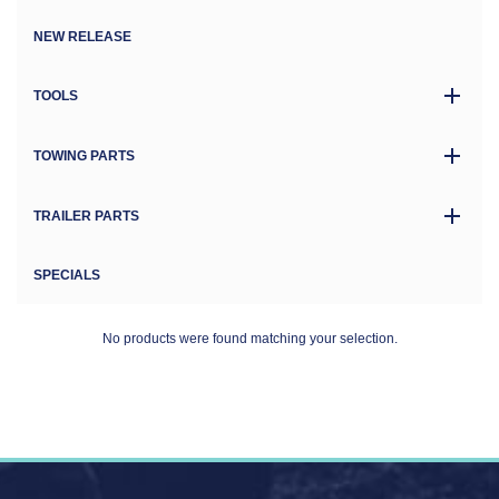
NEW RELEASE
TOOLS
TOWING PARTS
TRAILER PARTS
SPECIALS
No products were found matching your selection.