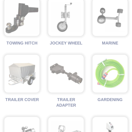
TOWING HITCH
JOCKEY WHEEL
MARINE
TRAILER COVER
TRAILER
GARDENING
ADAPTER