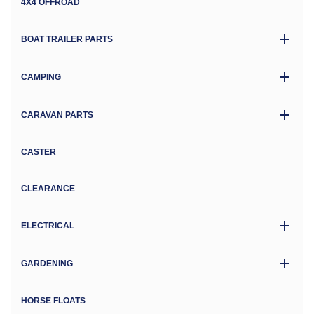
4X4 OFFROAD
BOAT TRAILER PARTS
CAMPING
CARAVAN PARTS
CASTER
CLEARANCE
ELECTRICAL
GARDENING
HORSE FLOATS