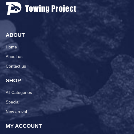
ABOUT
Home
About us
Contact us
SHOP
All Categories
Special
New arrival
MY ACCOUNT