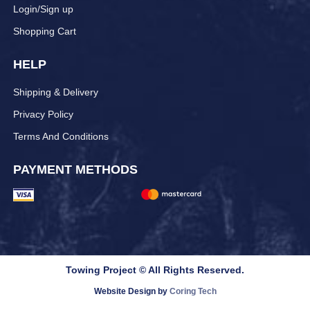
Login/Sign up
Shopping Cart
HELP
Shipping & Delivery
Privacy Policy
Terms And Conditions
PAYMENT METHODS
Towing Project © All Rights Reserved.
Website Design by
Coring Tech