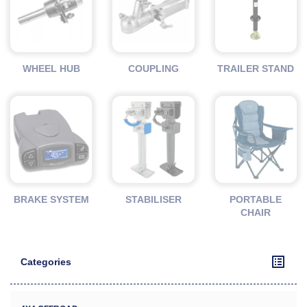
WHEEL HUB
COUPLING
TRAILER STAND
BRAKE SYSTEM
STABILISER
PORTABLE
CHAIR
Categories