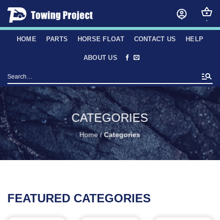
Skip
to
content
HOME
PARTS
HORSE FLOAT
CONTACT US
HELP
ABOUT US
Search
for:
CATEGORIES
Home
/
Categories
FEATURED CATEGORIES