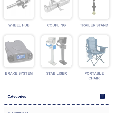
WHEEL HUB
COUPLING
TRAILER STAND
BRAKE SYSTEM
STABILISER
PORTABLE
CHAIR
Categories