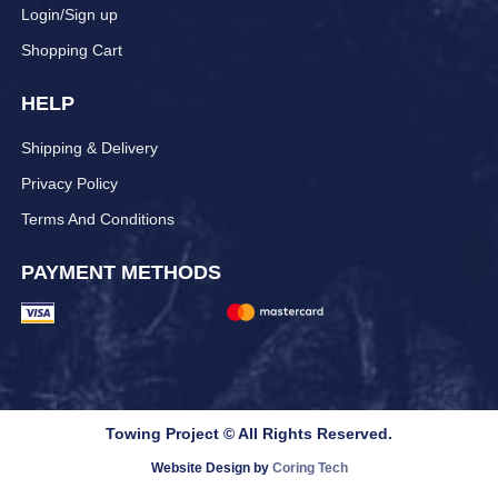
Login/Sign up
Shopping Cart
HELP
Shipping & Delivery
Privacy Policy
Terms And Conditions
PAYMENT METHODS
Towing Project © All Rights Reserved.
Website Design by
Coring Tech