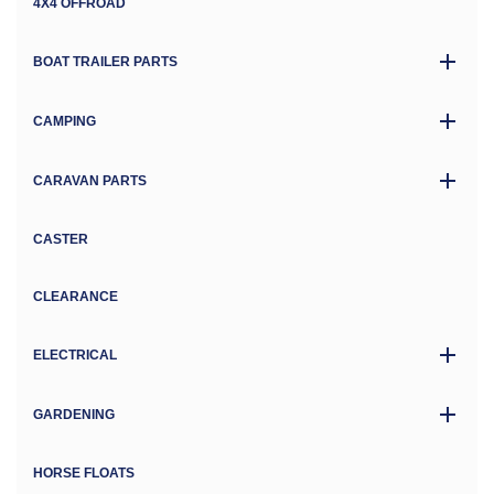
4X4 OFFROAD
BOAT TRAILER PARTS
CAMPING
CARAVAN PARTS
CASTER
CLEARANCE
ELECTRICAL
GARDENING
HORSE FLOATS