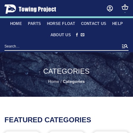
Skip
to
content
HOME
PARTS
HORSE FLOAT
CONTACT US
HELP
ABOUT US
Search
for:
CATEGORIES
Home
/
Categories
FEATURED CATEGORIES