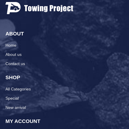
ABOUT
Home
About us
Contact us
SHOP
All Categories
Special
New arrival
MY ACCOUNT