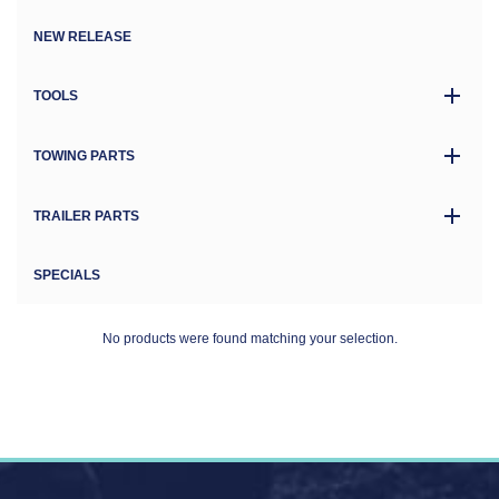
NEW RELEASE
TOOLS
TOWING PARTS
TRAILER PARTS
SPECIALS
No products were found matching your selection.