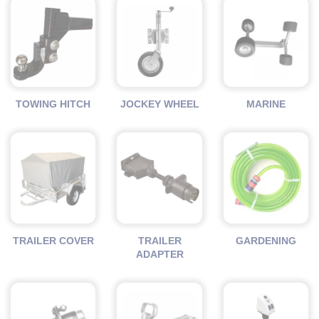
TOWING HITCH
JOCKEY WHEEL
MARINE
TRAILER COVER
TRAILER
GARDENING
ADAPTER