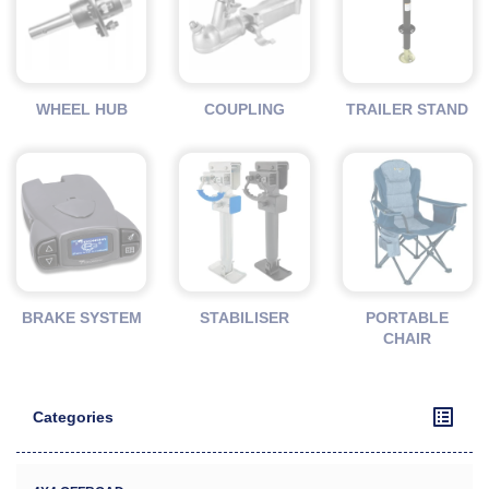
WHEEL HUB
COUPLING
TRAILER STAND
BRAKE SYSTEM
STABILISER
PORTABLE
CHAIR
Categories