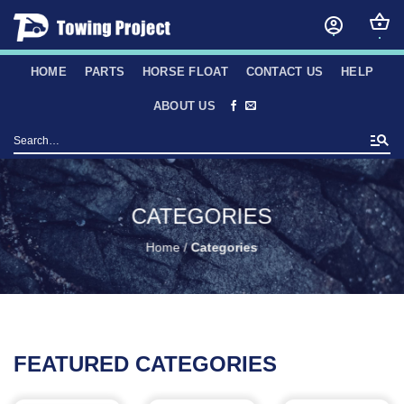
Skip
to
content
HOME
PARTS
HORSE FLOAT
CONTACT US
HELP
ABOUT US
Search
for:
CATEGORIES
Home
/
Categories
FEATURED CATEGORIES