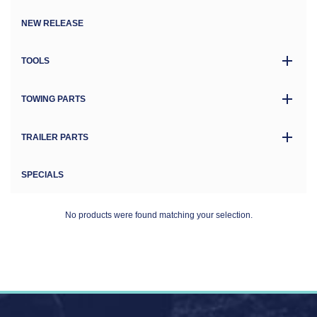
NEW RELEASE
TOOLS
TOWING PARTS
TRAILER PARTS
SPECIALS
No products were found matching your selection.