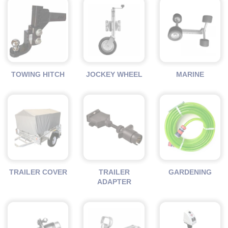
TOWING HITCH
JOCKEY WHEEL
MARINE
TRAILER COVER
TRAILER
GARDENING
ADAPTER