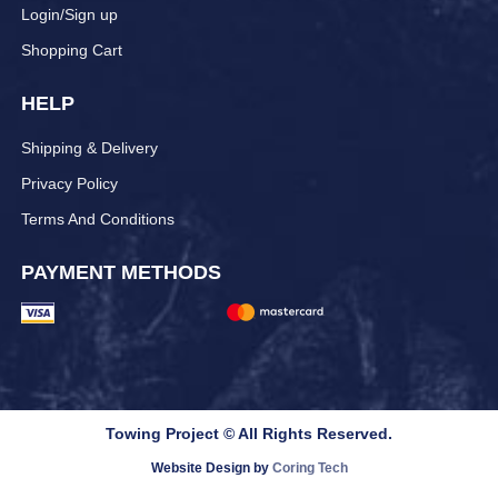
Login/Sign up
Shopping Cart
HELP
Shipping & Delivery
Privacy Policy
Terms And Conditions
PAYMENT METHODS
Towing Project © All Rights Reserved.
Website Design by
Coring Tech