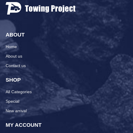
ABOUT
Home
About us
Contact us
SHOP
All Categories
Special
New arrival
MY ACCOUNT