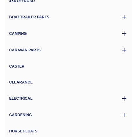
4X4 OFFROAD
BOAT TRAILER PARTS
CAMPING
CARAVAN PARTS
CASTER
CLEARANCE
ELECTRICAL
GARDENING
HORSE FLOATS