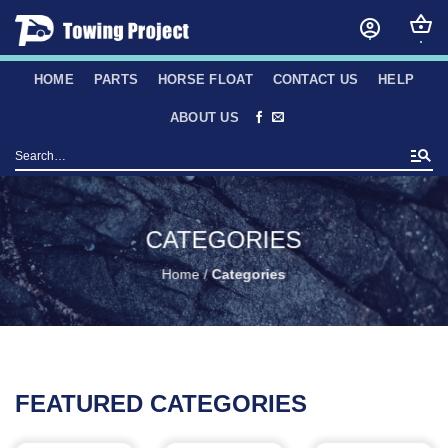
Skip
to
content
HOME
PARTS
HORSE FLOAT
CONTACT US
HELP
ABOUT US
Search
for:
CATEGORIES
Home
/
Categories
FEATURED CATEGORIES