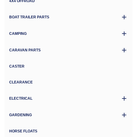
4X4 OFFROAD
BOAT TRAILER PARTS
CAMPING
CARAVAN PARTS
CASTER
CLEARANCE
ELECTRICAL
GARDENING
HORSE FLOATS