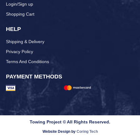
Login/Sign up
Shopping Cart
HELP
Shipping & Delivery
Privacy Policy
Terms And Conditions
PAYMENT METHODS
Towing Project © All Rights Reserved.
Website Design by
Coring Tech