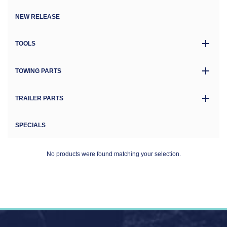
NEW RELEASE
TOOLS
TOWING PARTS
TRAILER PARTS
SPECIALS
No products were found matching your selection.