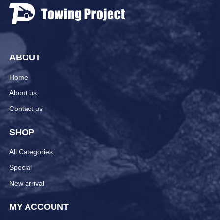
ABOUT
Home
About us
Contact us
SHOP
All Categories
Special
New arrival
MY ACCOUNT