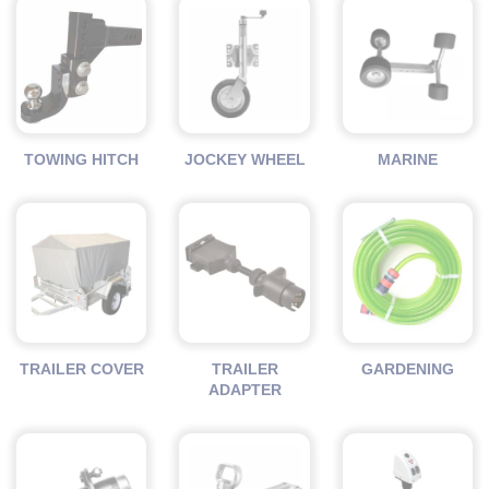
TOWING HITCH
JOCKEY WHEEL
MARINE
TRAILER COVER
TRAILER
GARDENING
ADAPTER