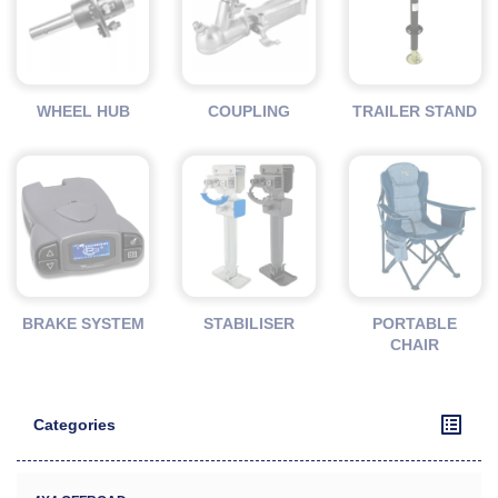
WHEEL HUB
COUPLING
TRAILER STAND
BRAKE SYSTEM
STABILISER
PORTABLE
CHAIR
Categories