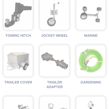
TOWING HITCH
JOCKEY WHEEL
MARINE
TRAILER COVER
TRAILER
GARDENING
ADAPTER