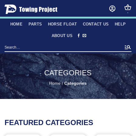
Skip
to
content
HOME
PARTS
HORSE FLOAT
CONTACT US
HELP
ABOUT US
Search
for:
CATEGORIES
Home
/
Categories
FEATURED CATEGORIES