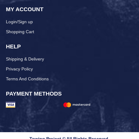
MY ACCOUNT
Login/Sign up
Shopping Cart
HELP
Shipping & Delivery
Privacy Policy
Terms And Conditions
PAYMENT METHODS
Towing Project © All Rights Reserved.