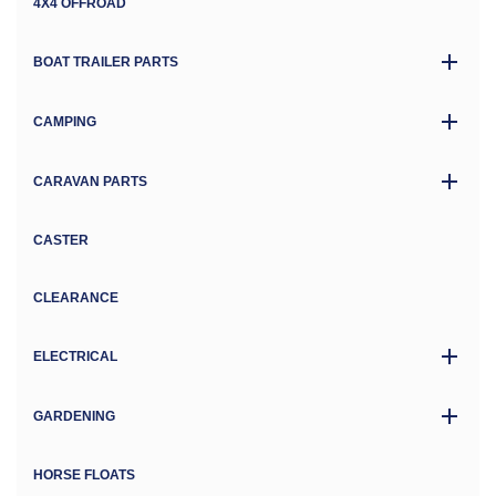
4X4 OFFROAD
BOAT TRAILER PARTS
CAMPING
CARAVAN PARTS
CASTER
CLEARANCE
ELECTRICAL
GARDENING
HORSE FLOATS