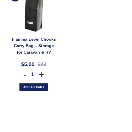
Fiamma Level Chocks
Carry Bag – Storage
for Caravan & RV
Ramps and Chocks
$5.00
$23
(SKU: 036711)
Fiamma Level Chocks Carry Bag – Storage for Caravan & RV Ramps an
ADD TO CART