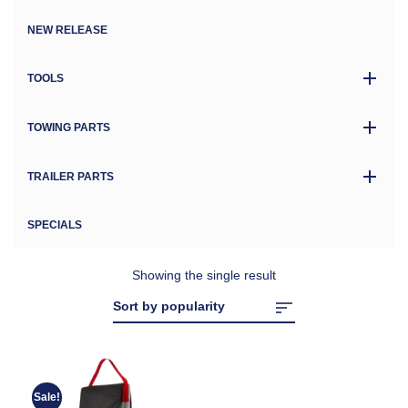
NEW RELEASE
TOOLS
TOWING PARTS
TRAILER PARTS
SPECIALS
Showing the single result
Sale!