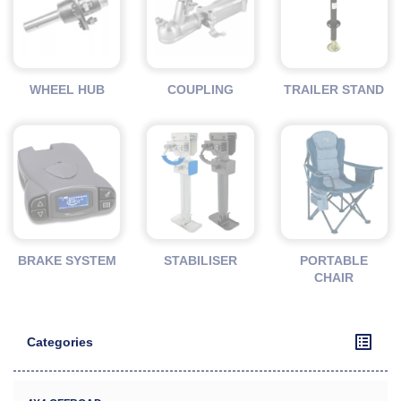
WHEEL HUB
COUPLING
TRAILER STAND
BRAKE SYSTEM
STABILISER
PORTABLE
CHAIR
Categories