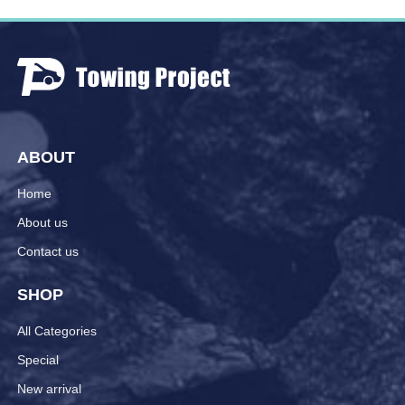
ABOUT
Home
About us
Contact us
SHOP
All Categories
Special
New arrival