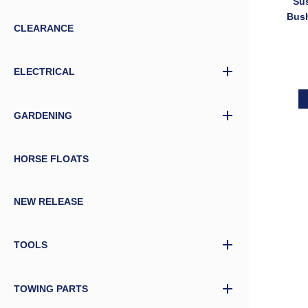
Su
Bush
CLEARANCE
5/8″ 
Bol
ELECTRICAL
GARDENING
HORSE FLOATS
NEW RELEASE
TOOLS
TOWING PARTS