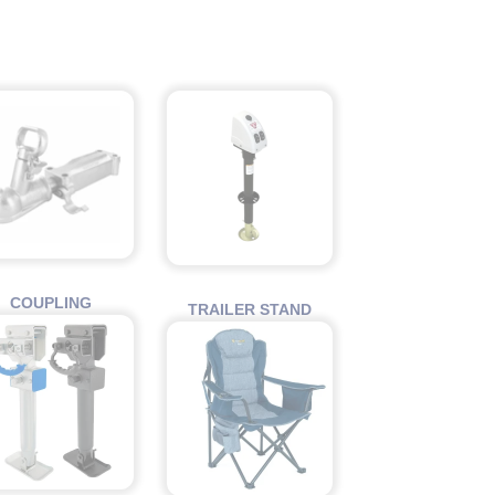
COUPLING
TRAILER STAND