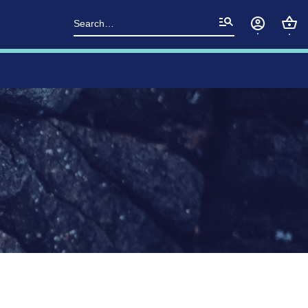
Search
for: