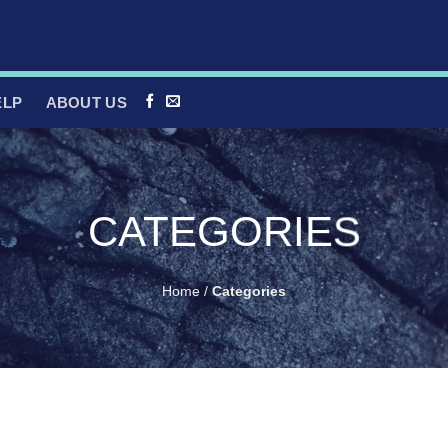
ELP
ABOUT US
CATEGORIES
Home
/
Categories