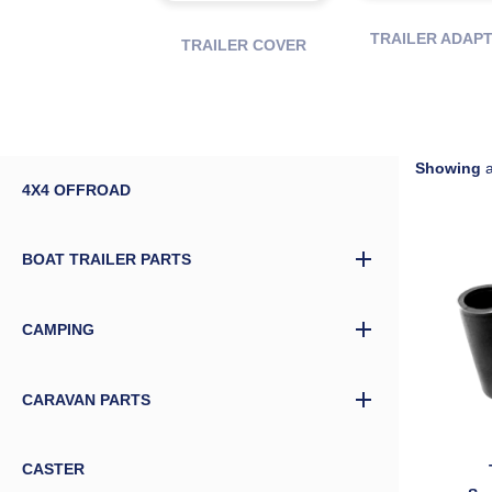
TRAILER ADAP
TRAILER COVER
Showing
a
4X4 OFFROAD
BOAT TRAILER PARTS
CAMPING
CARAVAN PARTS
CASTER