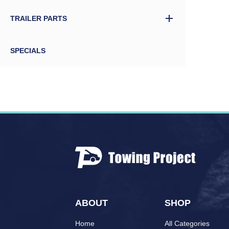
TRAILER PARTS
SPECIALS
ABOUT
SHOP
Home
All Categories