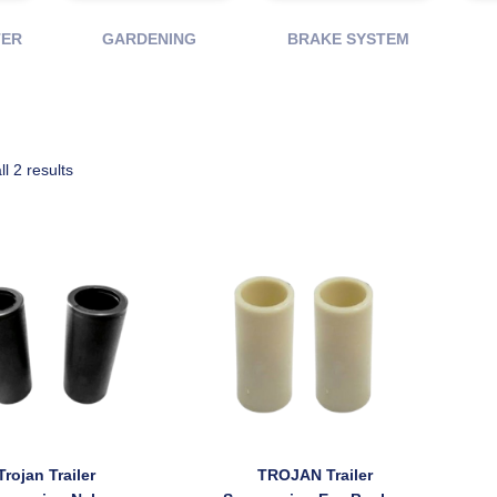
TER
GARDENING
BRAKE SYSTEM
ll 2 results
Trojan Trailer
TROJAN Trailer