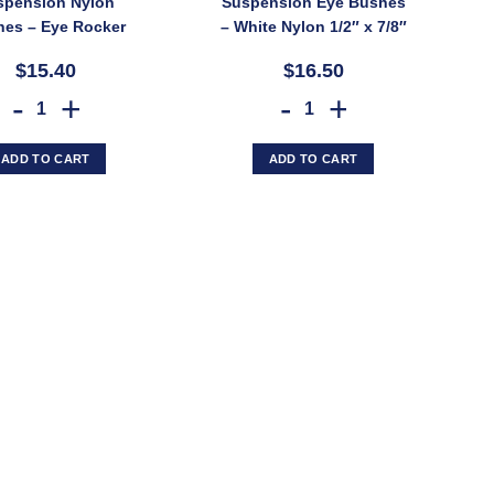
spension Nylon
Suspension Eye Bushes
es – Eye Rocker
– White Nylon 1/2″ x 7/8″
x 7/8″ x 2″ for 1/2″
x 1¾” for 45mm Spring
$15.40
$16.50
t (SKU: 273010)
(SKU: 273015)
Trojan Trailer Suspension Nylon Bushes – Eye Rocker 5/8" x 7/8" x 2" f
TROJAN Trailer Suspension Eye
ADD TO CART
ADD TO CART