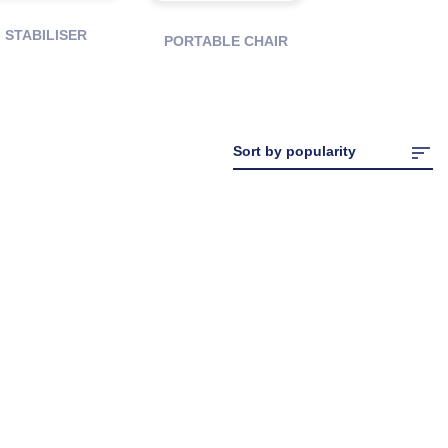
STABILISER
PORTABLE CHAIR