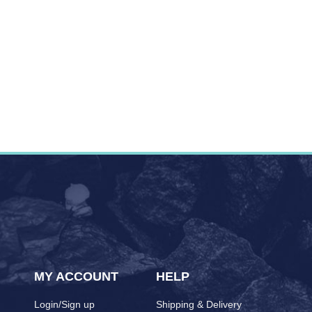
MY ACCOUNT
HELP
Login/Sign up
Shipping & Delivery