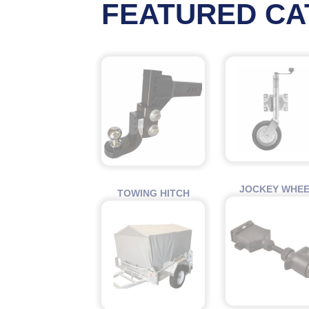
FEATURED CA
JOCKEY WHE
TOWING HITCH