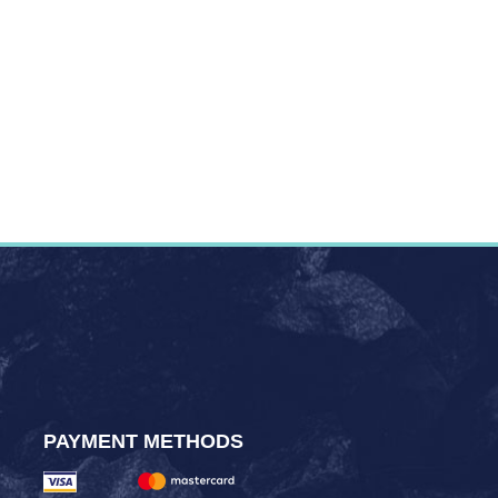
PAYMENT METHODS