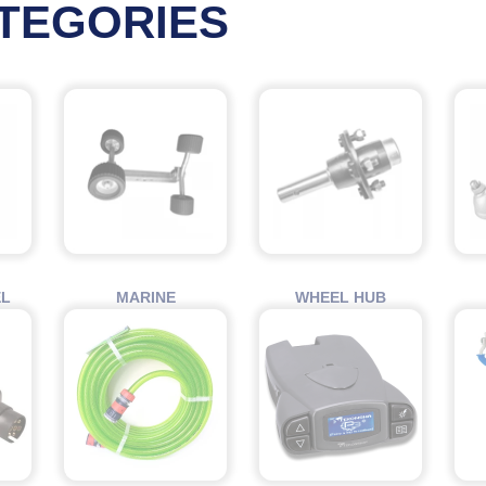
TEGORIES
EL
MARINE
WHEEL HUB