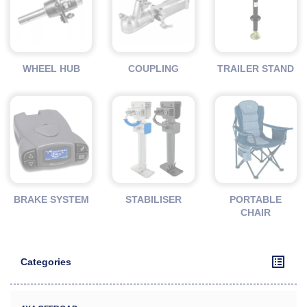
WHEEL HUB
COUPLING
TRAILER STAND
BRAKE SYSTEM
STABILISER
PORTABLE
CHAIR
Categories