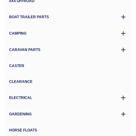
4X4 OFFROAD
BOAT TRAILER PARTS
CAMPING
CARAVAN PARTS
CASTER
CLEARANCE
ELECTRICAL
GARDENING
HORSE FLOATS