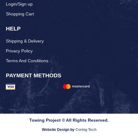
Login/Sign up
Shopping Cart
HELP
Shipping & Delivery
Privacy Policy
Terms And Conditions
PAYMENT METHODS
Towing Project © All Rights Reserved.
Website Design by
Coring Tech