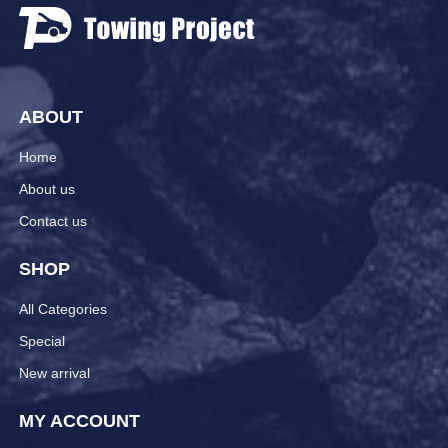
ABOUT
Home
About us
Contact us
SHOP
All Categories
Special
New arrival
MY ACCOUNT