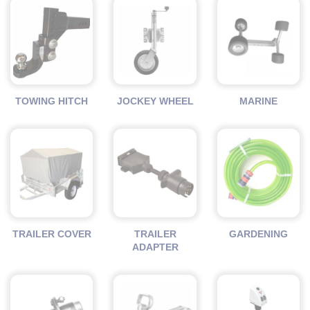
TOWING HITCH
JOCKEY WHEEL
MARINE
TRAILER COVER
TRAILER
GARDENING
ADAPTER