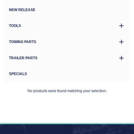
NEW RELEASE
TOOLS
TOWING PARTS
TRAILER PARTS
SPECIALS
No products were found matching your selection.