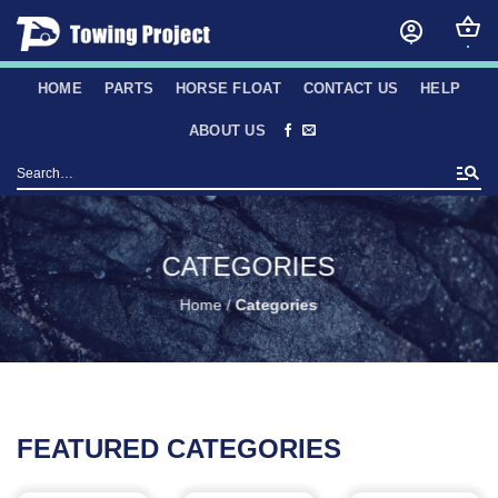
Skip
to
content
HOME
PARTS
HORSE FLOAT
CONTACT US
HELP
ABOUT US
Search
for:
CATEGORIES
Home
/
Categories
FEATURED CATEGORIES