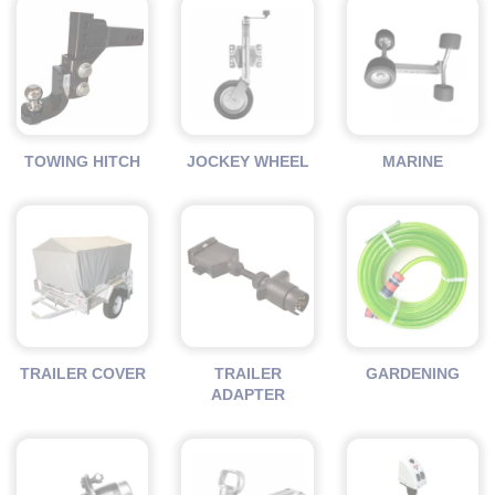
TOWING HITCH
JOCKEY WHEEL
MARINE
TRAILER COVER
TRAILER
GARDENING
ADAPTER