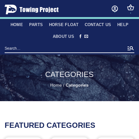
Skip
to
content
HOME
PARTS
HORSE FLOAT
CONTACT US
HELP
ABOUT US
Search
for:
CATEGORIES
Home
/
Categories
FEATURED CATEGORIES