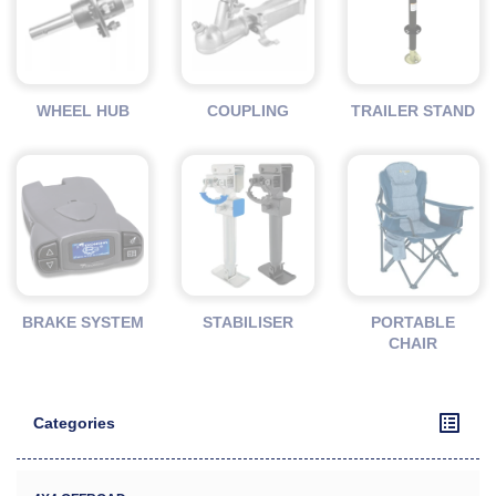
WHEEL HUB
COUPLING
TRAILER STAND
BRAKE SYSTEM
STABILISER
PORTABLE
CHAIR
Categories