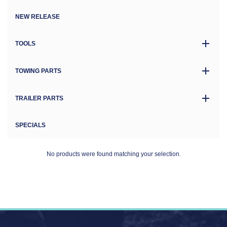
NEW RELEASE
TOOLS
TOWING PARTS
TRAILER PARTS
SPECIALS
No products were found matching your selection.