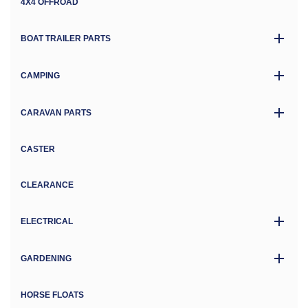
4X4 OFFROAD
BOAT TRAILER PARTS
CAMPING
CARAVAN PARTS
CASTER
CLEARANCE
ELECTRICAL
GARDENING
HORSE FLOATS