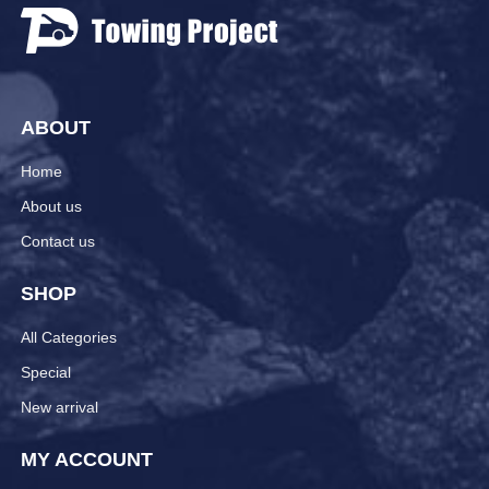
ABOUT
Home
About us
Contact us
SHOP
All Categories
Special
New arrival
MY ACCOUNT