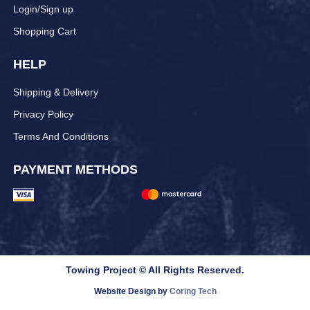
Login/Sign up
Shopping Cart
HELP
Shipping & Delivery
Privacy Policy
Terms And Conditions
PAYMENT METHODS
Towing Project © All Rights Reserved.
Website Design by
Coring Tech