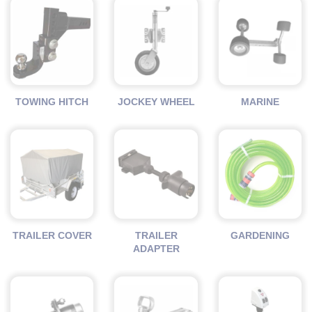
TOWING HITCH
JOCKEY WHEEL
MARINE
TRAILER COVER
TRAILER
GARDENING
ADAPTER