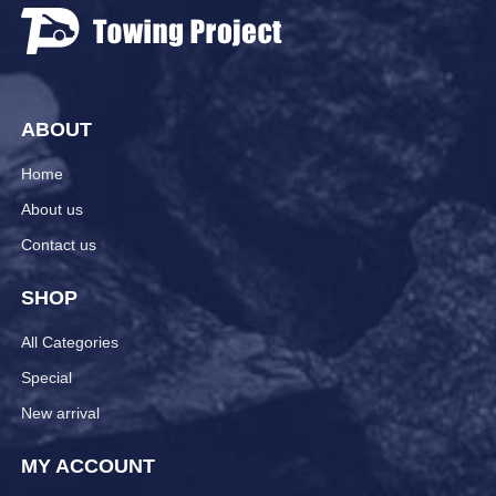
ABOUT
Home
About us
Contact us
SHOP
All Categories
Special
New arrival
MY ACCOUNT