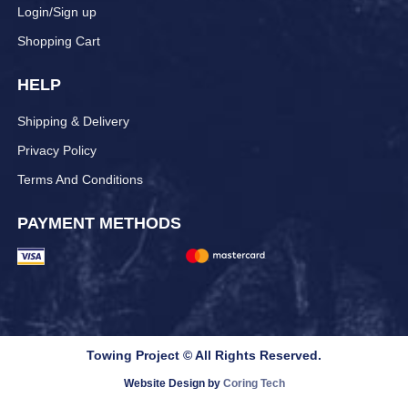
Login/Sign up
Shopping Cart
HELP
Shipping & Delivery
Privacy Policy
Terms And Conditions
PAYMENT METHODS
Towing Project © All Rights Reserved.
Website Design by
Coring Tech