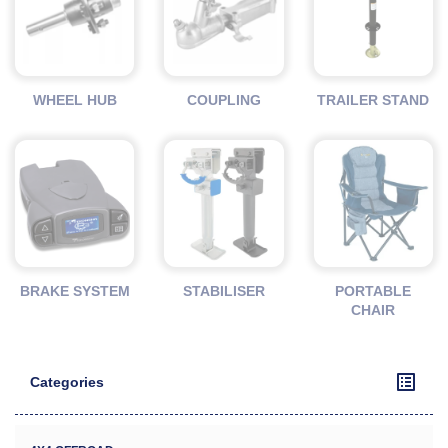
WHEEL HUB
COUPLING
TRAILER STAND
BRAKE SYSTEM
STABILISER
PORTABLE
CHAIR
Categories