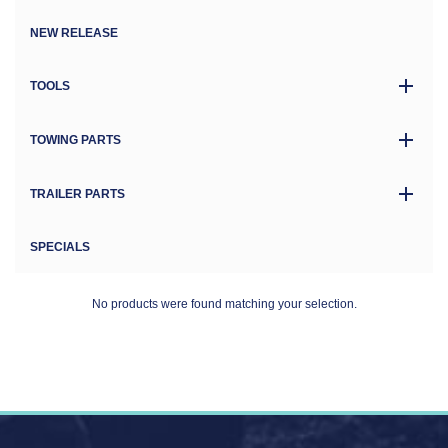
NEW RELEASE
TOOLS
TOWING PARTS
TRAILER PARTS
SPECIALS
No products were found matching your selection.