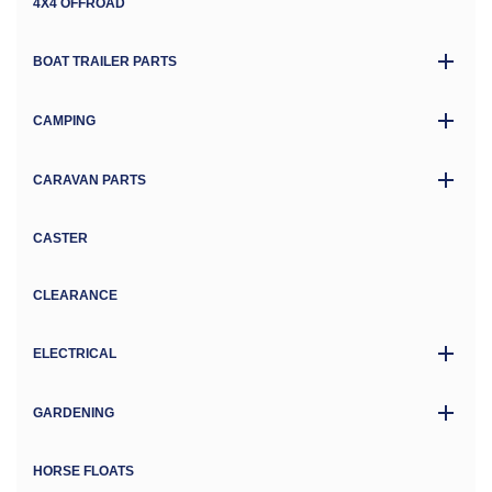
4X4 OFFROAD
BOAT TRAILER PARTS
CAMPING
CARAVAN PARTS
CASTER
CLEARANCE
ELECTRICAL
GARDENING
HORSE FLOATS