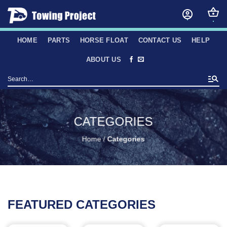
Skip
to
content
HOME
PARTS
HORSE FLOAT
CONTACT US
HELP
ABOUT US
Search
for:
CATEGORIES
Home
/
Categories
FEATURED CATEGORIES