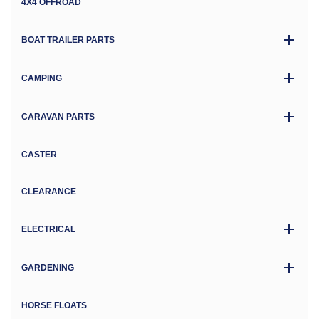
4X4 OFFROAD
BOAT TRAILER PARTS
CAMPING
CARAVAN PARTS
CASTER
CLEARANCE
ELECTRICAL
GARDENING
HORSE FLOATS