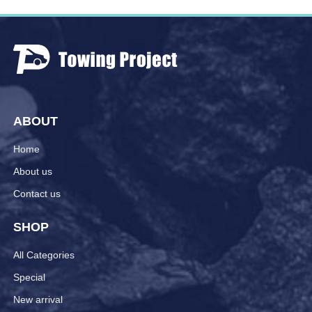
ABOUT
Home
About us
Contact us
SHOP
All Categories
Special
New arrival