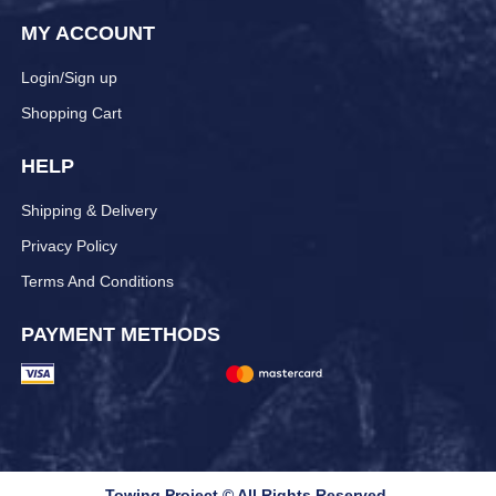
MY ACCOUNT
Login/Sign up
Shopping Cart
HELP
Shipping & Delivery
Privacy Policy
Terms And Conditions
PAYMENT METHODS
Towing Project © All Rights Reserved.