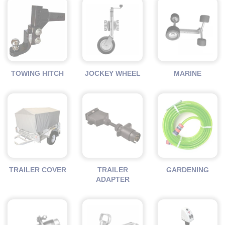
TOWING HITCH
JOCKEY WHEEL
MARINE
TRAILER COVER
TRAILER
GARDENING
ADAPTER