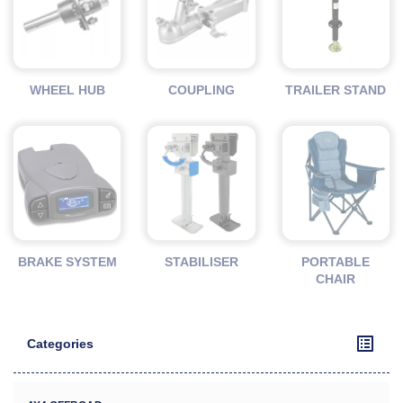
WHEEL HUB
COUPLING
TRAILER STAND
BRAKE SYSTEM
STABILISER
PORTABLE
CHAIR
Categories