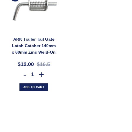
ARK Trailer Tail Gate
Latch Catcher 140mm
x 60mm Zinc Weld-On
12mm Pin (SKU:
$12.00
$16.5
GC15Z)
ARK Trailer Tail Gate Latch Catcher 140mm x 60mm Zinc Weld-On 12
ADD TO CART