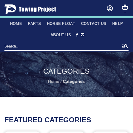
Skip
to
content
HOME
PARTS
HORSE FLOAT
CONTACT US
HELP
ABOUT US
Search
for:
CATEGORIES
Home
/
Categories
FEATURED CATEGORIES