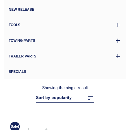
NEW RELEASE
TOOLS
TOWING PARTS
TRAILER PARTS
SPECIALS
Showing the single result
Sale!