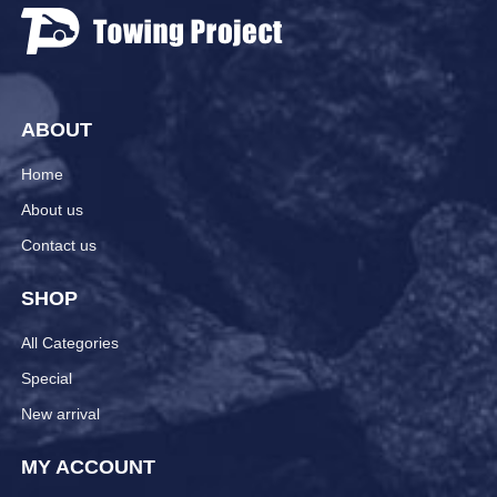
ABOUT
Home
About us
Contact us
SHOP
All Categories
Special
New arrival
MY ACCOUNT