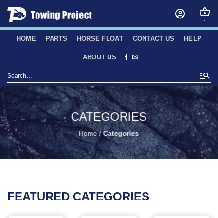
Skip
to
content
HOME
PARTS
HORSE FLOAT
CONTACT US
HELP
ABOUT US
Search
for:
CATEGORIES
Home
/
Categories
FEATURED CATEGORIES