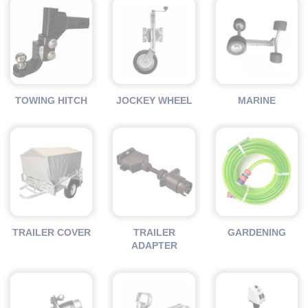
TOWING HITCH
JOCKEY WHEEL
MARINE
TRAILER COVER
TRAILER
GARDENING
ADAPTER