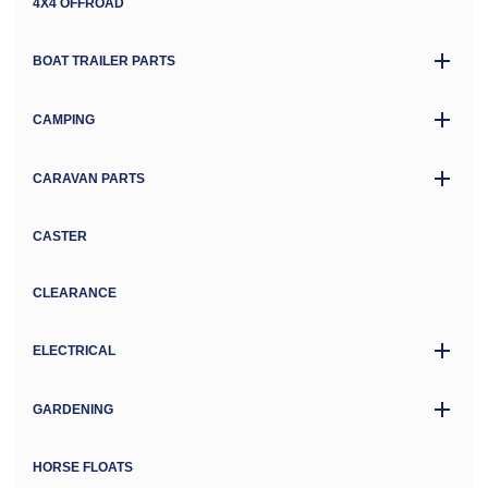
4X4 OFFROAD
BOAT TRAILER PARTS
CAMPING
CARAVAN PARTS
CASTER
CLEARANCE
ELECTRICAL
GARDENING
HORSE FLOATS