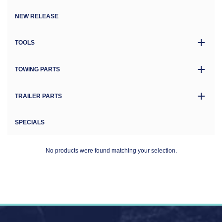
NEW RELEASE
TOOLS
TOWING PARTS
TRAILER PARTS
SPECIALS
No products were found matching your selection.