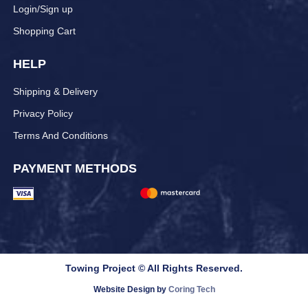
Login/Sign up
Shopping Cart
HELP
Shipping & Delivery
Privacy Policy
Terms And Conditions
PAYMENT METHODS
Towing Project © All Rights Reserved.
Website Design by
Coring Tech