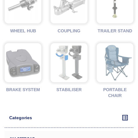
WHEEL HUB
COUPLING
TRAILER STAND
BRAKE SYSTEM
STABILISER
PORTABLE
CHAIR
Categories