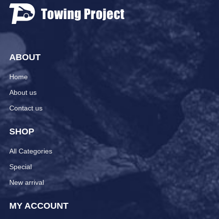
ABOUT
Home
About us
Contact us
SHOP
All Categories
Special
New arrival
MY ACCOUNT