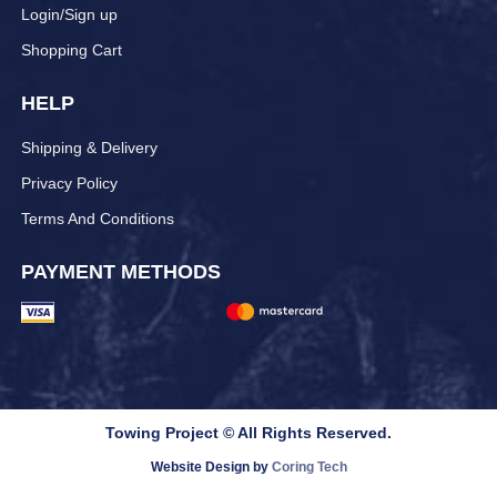
Login/Sign up
Shopping Cart
HELP
Shipping & Delivery
Privacy Policy
Terms And Conditions
PAYMENT METHODS
Towing Project © All Rights Reserved.
Website Design by
Coring Tech