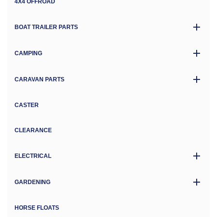
4X4 OFFROAD
BOAT TRAILER PARTS
CAMPING
CARAVAN PARTS
CASTER
CLEARANCE
ELECTRICAL
GARDENING
HORSE FLOATS