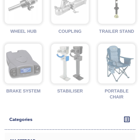
WHEEL HUB
COUPLING
TRAILER STAND
BRAKE SYSTEM
STABILISER
PORTABLE
CHAIR
Categories