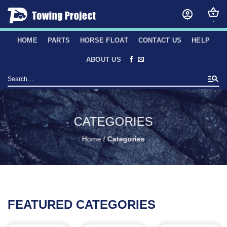
Skip
to
content
HOME
PARTS
HORSE FLOAT
CONTACT US
HELP
ABOUT US
Search
for:
CATEGORIES
Home
/
Categories
FEATURED CATEGORIES