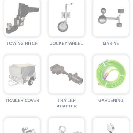
TOWING HITCH
JOCKEY WHEEL
MARINE
TRAILER COVER
TRAILER
GARDENING
ADAPTER