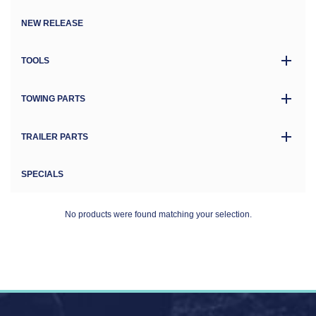
NEW RELEASE
TOOLS
TOWING PARTS
TRAILER PARTS
SPECIALS
No products were found matching your selection.