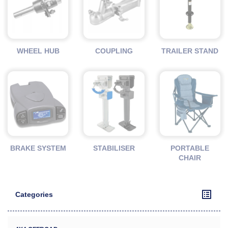
WHEEL HUB
COUPLING
TRAILER STAND
BRAKE SYSTEM
STABILISER
PORTABLE
CHAIR
Categories