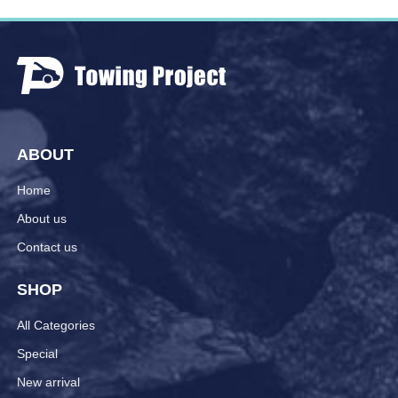
ABOUT
Home
About us
Contact us
SHOP
All Categories
Special
New arrival