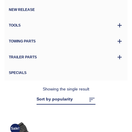
NEW RELEASE
TOOLS
TOWING PARTS
TRAILER PARTS
SPECIALS
Showing the single result
Sale!