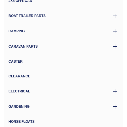
4X4 OFFROAD
BOAT TRAILER PARTS
CAMPING
CARAVAN PARTS
CASTER
CLEARANCE
ELECTRICAL
GARDENING
HORSE FLOATS