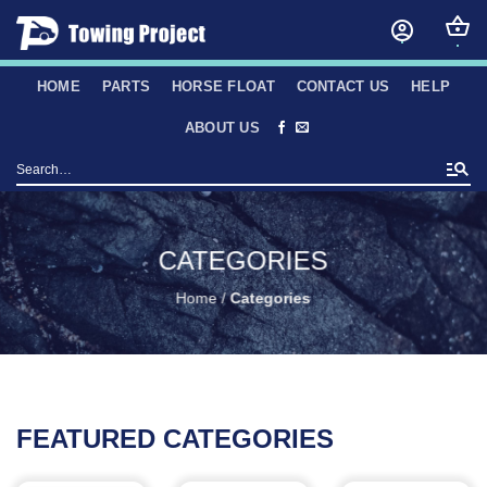
Skip
to
content
HOME
PARTS
HORSE FLOAT
CONTACT US
HELP
ABOUT US
Search
for:
CATEGORIES
Home
/
Categories
FEATURED CATEGORIES