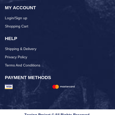
MY ACCOUNT
Login/Sign up
Shopping Cart
HELP
Shipping & Delivery
Privacy Policy
Terms And Conditions
PAYMENT METHODS
Towing Project © All Rights Reserved.