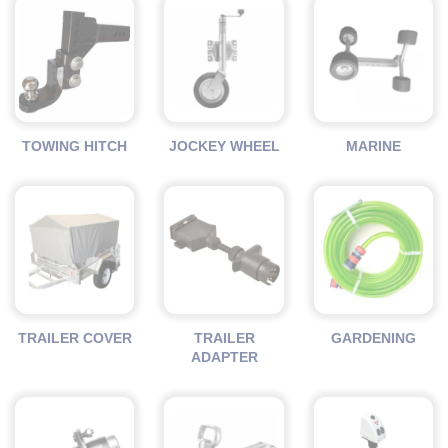
TOWING HITCH
JOCKEY WHEEL
MARINE
TRAILER COVER
TRAILER
GARDENING
ADAPTER