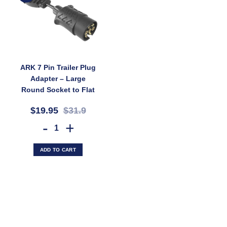
ARK 7 Pin Trailer Plug
Adapter – Large
Round Socket to Flat
Plug, Brass Terminals
$19.95
$31.9
(SKU: 7LS2FP)
ARK 7 Pin Trailer Plug Adapter – Large Round Socket to Flat Plug, B
ADD TO CART