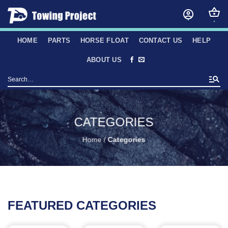
Skip
to
content
HOME
PARTS
HORSE FLOAT
CONTACT US
HELP
ABOUT US
Search
for:
CATEGORIES
Home
/
Categories
FEATURED CATEGORIES