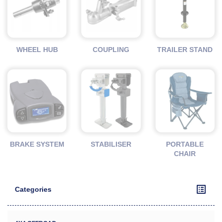
WHEEL HUB
COUPLING
TRAILER STAND
BRAKE SYSTEM
STABILISER
PORTABLE
CHAIR
Categories