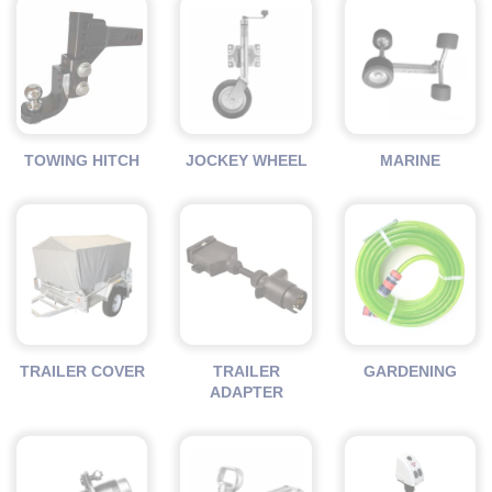
TOWING HITCH
JOCKEY WHEEL
MARINE
TRAILER COVER
TRAILER
GARDENING
ADAPTER