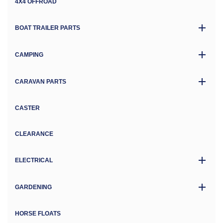
4X4 OFFROAD
BOAT TRAILER PARTS
CAMPING
CARAVAN PARTS
CASTER
CLEARANCE
ELECTRICAL
GARDENING
HORSE FLOATS