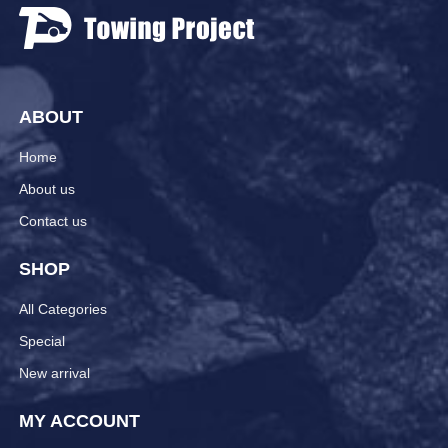
ABOUT
Home
About us
Contact us
SHOP
All Categories
Special
New arrival
MY ACCOUNT