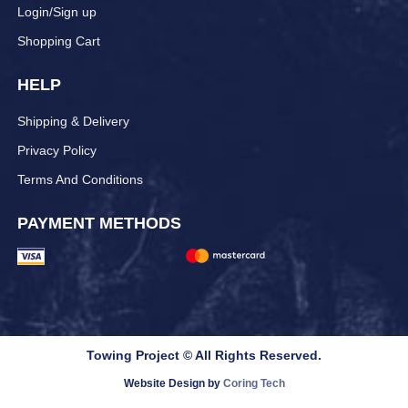
Login/Sign up
Shopping Cart
HELP
Shipping & Delivery
Privacy Policy
Terms And Conditions
PAYMENT METHODS
Towing Project © All Rights Reserved.
Website Design by
Coring Tech