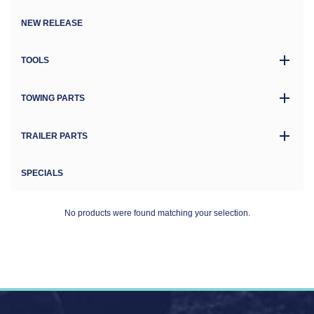
NEW RELEASE
TOOLS
TOWING PARTS
TRAILER PARTS
SPECIALS
No products were found matching your selection.