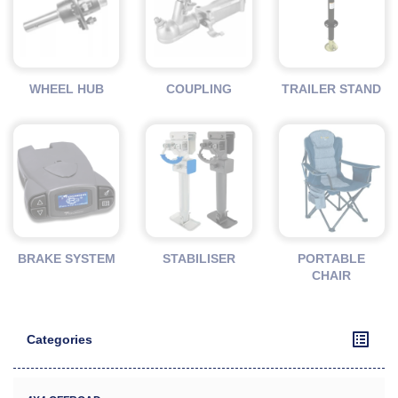
WHEEL HUB
COUPLING
TRAILER STAND
BRAKE SYSTEM
STABILISER
PORTABLE
CHAIR
Categories