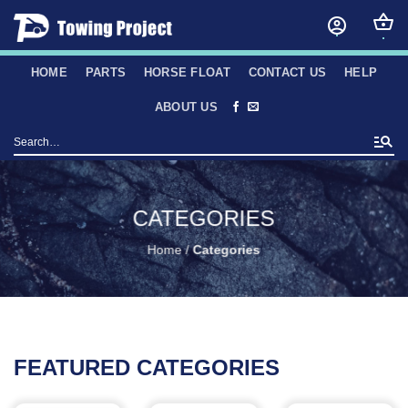
Skip
to
content
HOME
PARTS
HORSE FLOAT
CONTACT US
HELP
ABOUT US
Search
for:
CATEGORIES
Home
/
Categories
FEATURED CATEGORIES