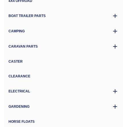
4X4 OFFROAD
BOAT TRAILER PARTS
CAMPING
CARAVAN PARTS
CASTER
CLEARANCE
ELECTRICAL
GARDENING
HORSE FLOATS