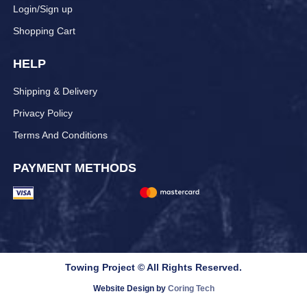
Login/Sign up
Shopping Cart
HELP
Shipping & Delivery
Privacy Policy
Terms And Conditions
PAYMENT METHODS
Towing Project © All Rights Reserved.
Website Design by
Coring Tech