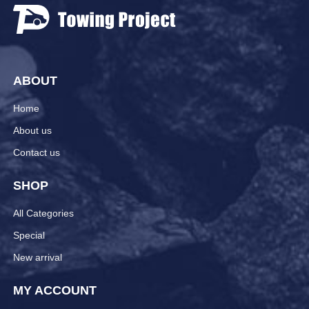
ABOUT
Home
About us
Contact us
SHOP
All Categories
Special
New arrival
MY ACCOUNT