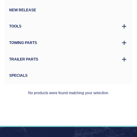
NEW RELEASE
TOOLS
TOWING PARTS
TRAILER PARTS
SPECIALS
No products were found matching your selection.