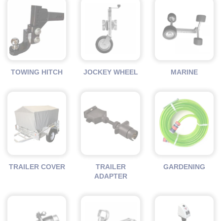
TOWING HITCH
JOCKEY WHEEL
MARINE
TRAILER COVER
TRAILER
GARDENING
ADAPTER