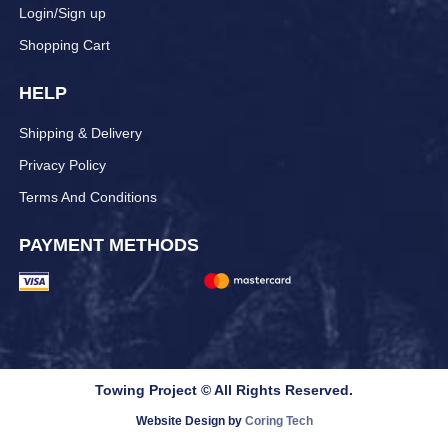
Login/Sign up
Shopping Cart
HELP
Shipping & Delivery
Privacy Policy
Terms And Conditions
PAYMENT METHODS
Towing Project © All Rights Reserved.
Website Design by
Coring Tech