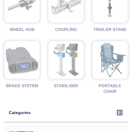
WHEEL HUB
COUPLING
TRAILER STAND
BRAKE SYSTEM
STABILISER
PORTABLE
CHAIR
Categories