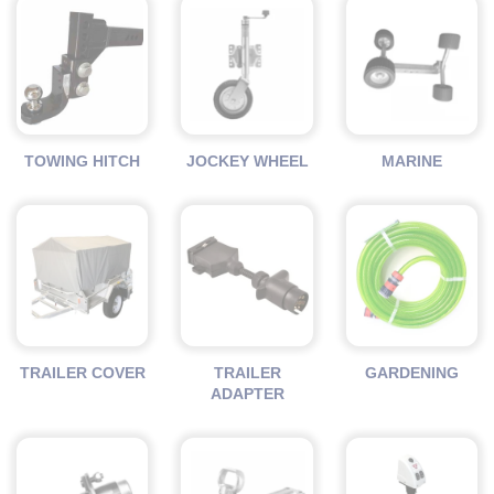
TOWING HITCH
JOCKEY WHEEL
MARINE
TRAILER COVER
TRAILER
GARDENING
ADAPTER