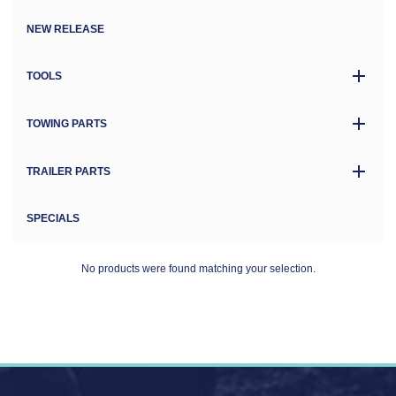
NEW RELEASE
TOOLS
TOWING PARTS
TRAILER PARTS
SPECIALS
No products were found matching your selection.