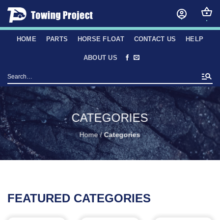
Skip
to
content
HOME
PARTS
HORSE FLOAT
CONTACT US
HELP
ABOUT US
Search
for:
CATEGORIES
Home
/
Categories
FEATURED CATEGORIES