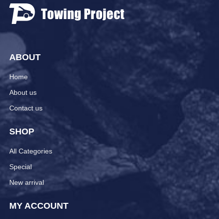
ABOUT
Home
About us
Contact us
SHOP
All Categories
Special
New arrival
MY ACCOUNT