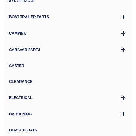
4X4 OFFROAD
BOAT TRAILER PARTS
CAMPING
CARAVAN PARTS
CASTER
CLEARANCE
ELECTRICAL
GARDENING
HORSE FLOATS