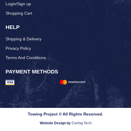
Login/Sign up
Shopping Cart
HELP
Shipping & Delivery
Privacy Policy
Terms And Conditions
PAYMENT METHODS
Towing Project © All Rights Reserved.
Website Design by
Coring Tech