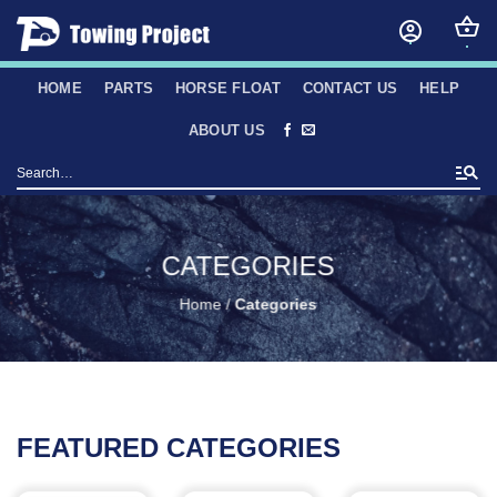
Skip
to
content
HOME
PARTS
HORSE FLOAT
CONTACT US
HELP
ABOUT US
Search
for:
CATEGORIES
Home
/
Categories
FEATURED CATEGORIES