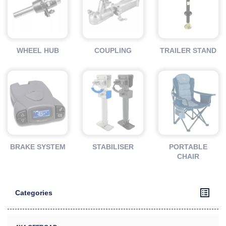
WHEEL HUB
COUPLING
TRAILER STAND
BRAKE SYSTEM
STABILISER
PORTABLE
CHAIR
Categories