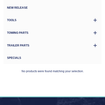
NEW RELEASE
TOOLS
TOWING PARTS
TRAILER PARTS
SPECIALS
No products were found matching your selection.