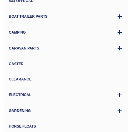
4X4 OFFROAD
BOAT TRAILER PARTS
CAMPING
CARAVAN PARTS
CASTER
CLEARANCE
ELECTRICAL
GARDENING
HORSE FLOATS