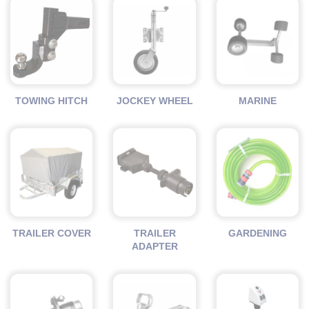
TOWING HITCH
JOCKEY WHEEL
MARINE
TRAILER COVER
TRAILER
GARDENING
ADAPTER