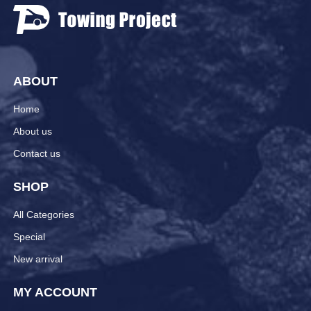
ABOUT
Home
About us
Contact us
SHOP
All Categories
Special
New arrival
MY ACCOUNT