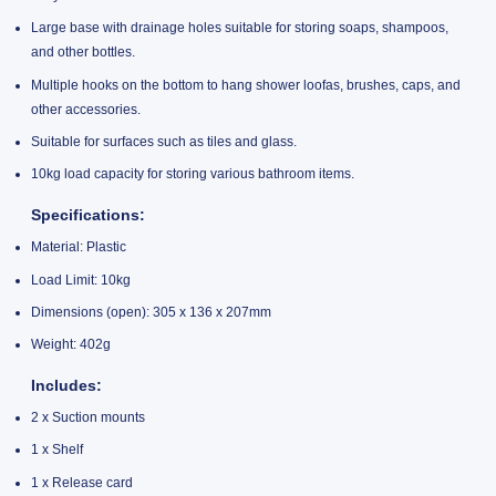
Large base with drainage holes suitable for storing soaps, shampoos,
and other bottles.
Multiple hooks on the bottom to hang shower loofas, brushes, caps, and
other accessories.
Suitable for surfaces such as tiles and glass.
10kg load capacity for storing various bathroom items.
Specifications:
Material: Plastic
Load Limit: 10kg
Dimensions (open): 305 x 136 x 207mm
Weight: 402g
Includes:
2 x Suction mounts
1 x Shelf
1 x Release card