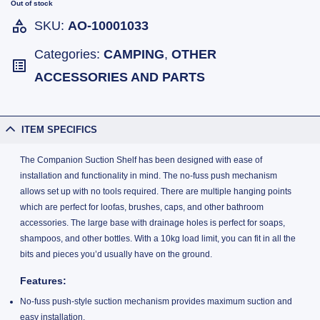
Out of stock
SKU:
AO-10001033
Categories:
CAMPING
,
OTHER
ACCESSORIES AND PARTS
ITEM SPECIFICS
The Companion Suction Shelf has been designed with ease of
installation and functionality in mind. The no-fuss push mechanism
allows set up with no tools required. There are multiple hanging points
which are perfect for loofas, brushes, caps, and other bathroom
accessories. The large base with drainage holes is perfect for soaps,
shampoos, and other bottles. With a 10kg load limit, you can fit in all the
bits and pieces you’d usually have on the ground.
Features:
No-fuss push-style suction mechanism provides maximum suction and
easy installation.