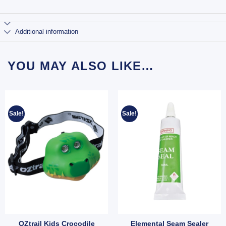
Additional information
YOU MAY ALSO LIKE…
Sale!
Sale!
OZtrail Kids Crocodile
Elemental Seam Sealer