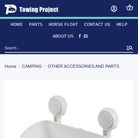
Skip
to
content
HOME
PARTS
HORSE FLOAT
CONTACT US
HELP
ABOUT US
Search
for:
Home
/
CAMPING
/
OTHER ACCESSORIES AND PARTS