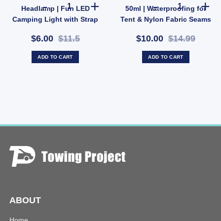
Cargo Bag 109L – Rolling Duffle Rooftop Rack Travel Carrier (SKU: 59101-AUS) quan
OZtrail Kids Crocodile Headlamp | Fun LED Camping Ligh
Elemental Seam
Headlamp | Fun LED
50ml | Waterproofing for
Camping Light with Strap
Tent & Nylon Fabric Seams
& 2 Modes (SKU:
(SKU: X30)
$6.00
$11.5
$10.00
$14.99
10000431)
ADD TO CART
ADD TO CART
ABOUT
Home