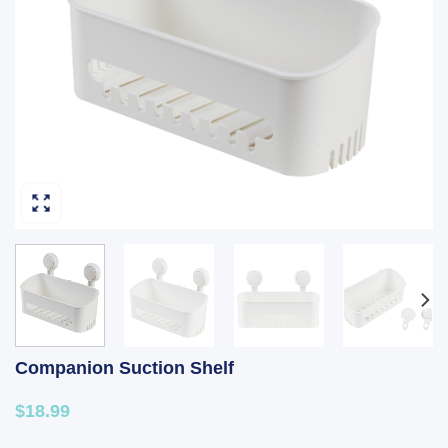
Companion Suction Shelf
$18.99