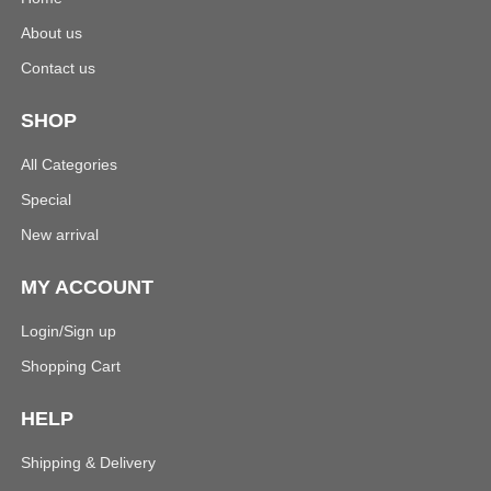
About us
Contact us
SHOP
All Categories
Special
New arrival
MY ACCOUNT
Login/Sign up
Shopping Cart
HELP
Shipping & Delivery