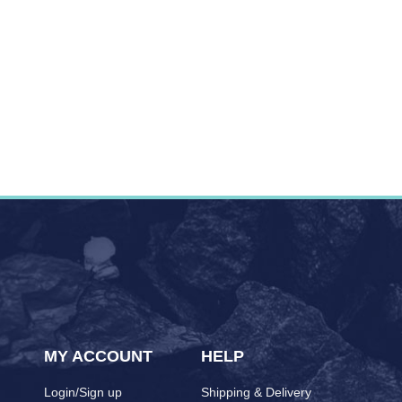
MY ACCOUNT
HELP
Login/Sign up
Shipping & Delivery