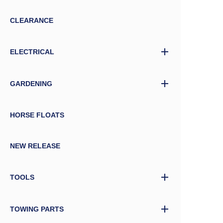
CLEARANCE
ELECTRICAL
GARDENING
HORSE FLOATS
NEW RELEASE
TOOLS
TOWING PARTS