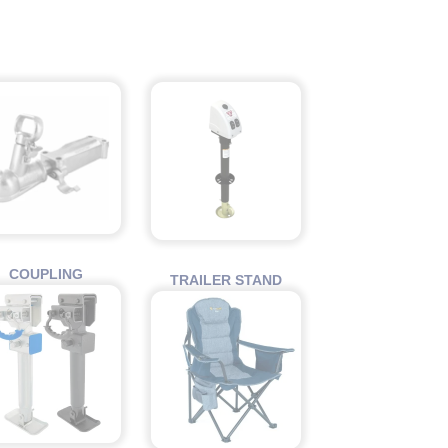
COUPLING
TRAILER STAND