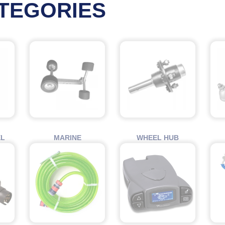
TEGORIES
EL
MARINE
WHEEL HUB