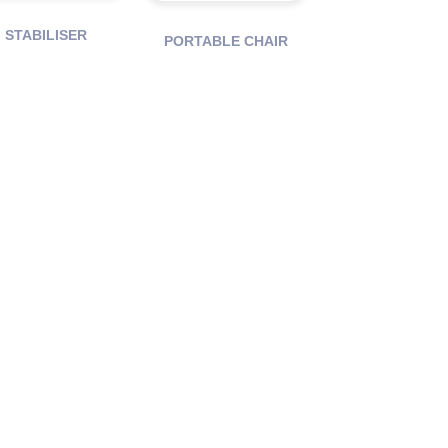
STABILISER
PORTABLE CHAIR