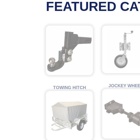
FEATURED CA
JOCKEY WHE
TOWING HITCH