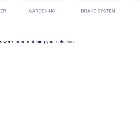
TER
GARDENING
BRAKE SYSTEM
s were found matching your selection.