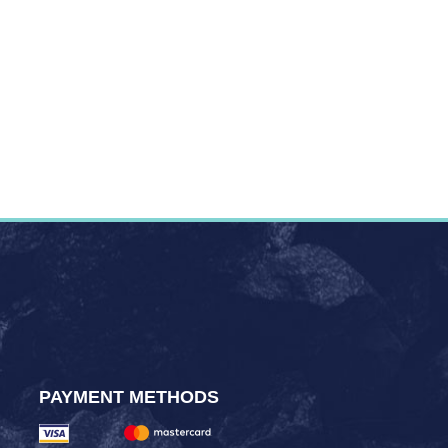
PAYMENT METHODS