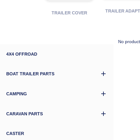
TRAILER ADAP
TRAILER COVER
No product
4X4 OFFROAD
BOAT TRAILER PARTS
CAMPING
CARAVAN PARTS
CASTER