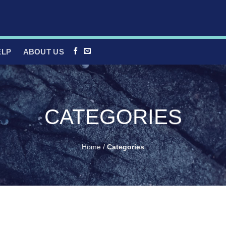
ELP
ABOUT US
CATEGORIES
Home
/
Categories