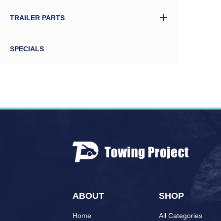
TRAILER PARTS
SPECIALS
ABOUT
SHOP
Home
All Categories