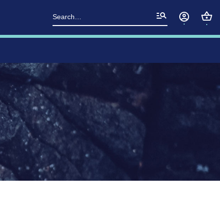
Search
for: