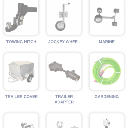
TOWING HITCH
JOCKEY WHEEL
MARINE
TRAILER COVER
TRAILER
GARDENING
ADAPTER