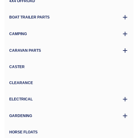
4X4 OFFROAD
BOAT TRAILER PARTS
CAMPING
CARAVAN PARTS
CASTER
CLEARANCE
ELECTRICAL
GARDENING
HORSE FLOATS