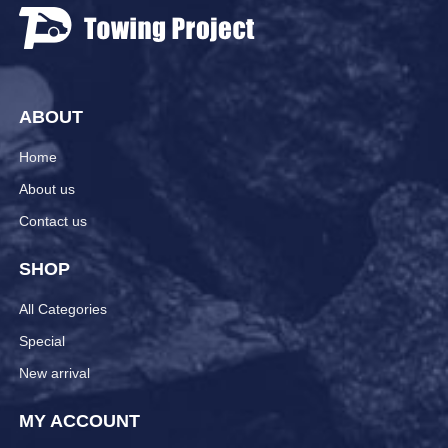
ABOUT
Home
About us
Contact us
SHOP
All Categories
Special
New arrival
MY ACCOUNT