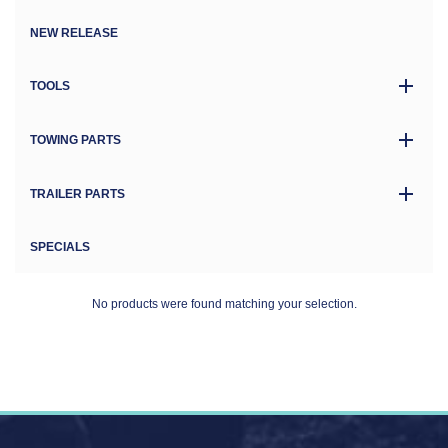
NEW RELEASE
TOOLS
TOWING PARTS
TRAILER PARTS
SPECIALS
No products were found matching your selection.