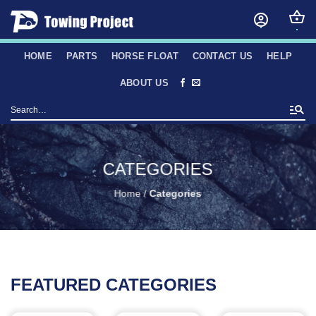
Skip
to
content
HOME
PARTS
HORSE FLOAT
CONTACT US
HELP
ABOUT US
Search
for:
CATEGORIES
Home
/
Categories
FEATURED CATEGORIES