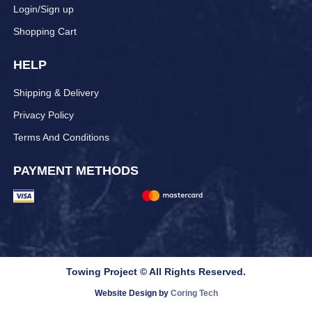
Login/Sign up
Shopping Cart
HELP
Shipping & Delivery
Privacy Policy
Terms And Conditions
PAYMENT METHODS
Towing Project © All Rights Reserved.
Website Design by
Coring Tech