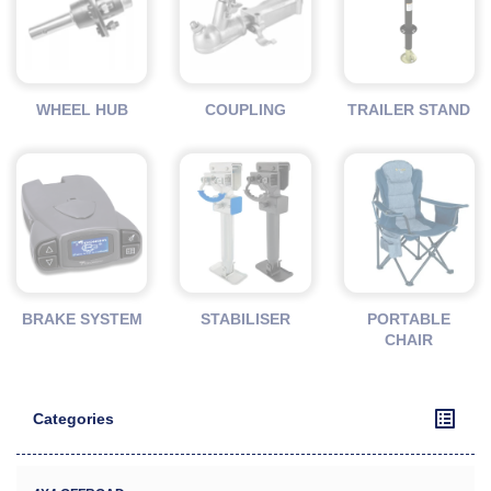
WHEEL HUB
COUPLING
TRAILER STAND
BRAKE SYSTEM
STABILISER
PORTABLE
CHAIR
Categories