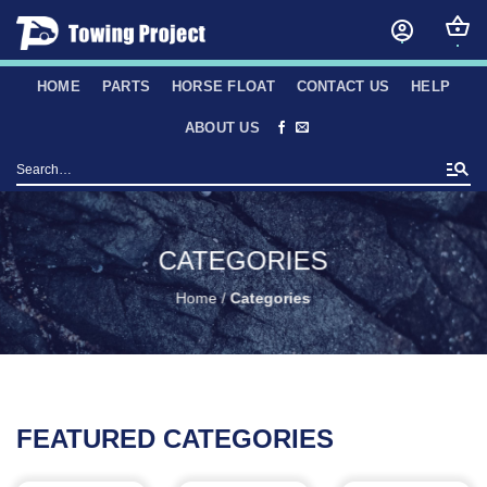
Skip
to
content
HOME
PARTS
HORSE FLOAT
CONTACT US
HELP
ABOUT US
Search
for:
CATEGORIES
Home
/
Categories
FEATURED CATEGORIES