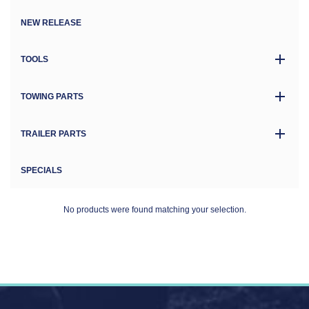
NEW RELEASE
TOOLS
TOWING PARTS
TRAILER PARTS
SPECIALS
No products were found matching your selection.