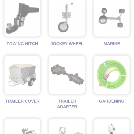
TOWING HITCH
JOCKEY WHEEL
MARINE
TRAILER COVER
TRAILER
GARDENING
ADAPTER