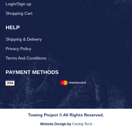
Login/Sign up
Shopping Cart
HELP
Shipping & Delivery
Privacy Policy
Terms And Conditions
PAYMENT METHODS
Towing Project © All Rights Reserved.
Website Design by
Coring Tech