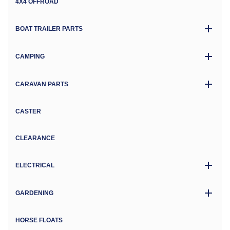
4X4 OFFROAD
BOAT TRAILER PARTS
CAMPING
CARAVAN PARTS
CASTER
CLEARANCE
ELECTRICAL
GARDENING
HORSE FLOATS