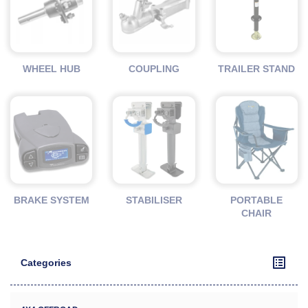
WHEEL HUB
COUPLING
TRAILER STAND
BRAKE SYSTEM
STABILISER
PORTABLE
CHAIR
Categories