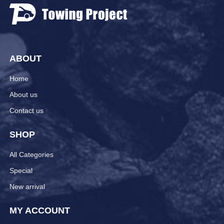
ABOUT
Home
About us
Contact us
SHOP
All Categories
Special
New arrival
MY ACCOUNT